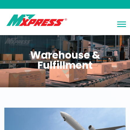
Warehouse &
Fulfillment