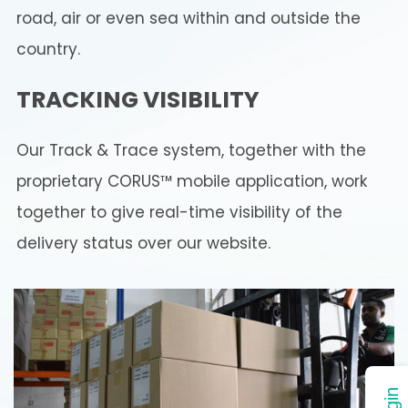
road, air or even sea within and outside the
country.
TRACKING VISIBILITY
Our Track & Trace system, together with the
proprietary CORUS™ mobile application, work
together to give real-time visibility of the
delivery status over our website.