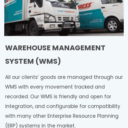
WAREHOUSE MANAGEMENT
SYSTEM (WMS)
All our clients’ goods are managed through our
WMS with every movement tracked and
recorded. Our WMS is friendly and open for
integration, and configurable for compatibility
with many other Enterprise Resource Planning
(ERP) systems in the market.