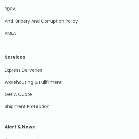
PDPA
Anti-Bribery And Corruption Policy
AMLA
Services
Express Deliveries
Warehousing & Fullfilment
Get A Quote
Shipment Protection
Alert & News