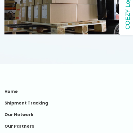
COEZY Login
Home
Shipment Tracking
Our Network
Our Partners