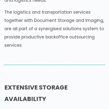
and logistics needs.
The logistics and transportation services
together with Document Storage and Imaging,
are all part of a synergised solutions system to
provide productive backoffice outsourcing
services.
EXTENSIVE STORAGE
AVAILABILITY