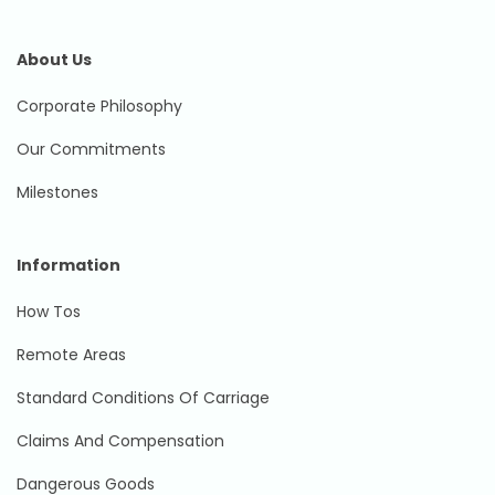
About Us
Corporate Philosophy
Our Commitments
Milestones
Information
How Tos
Remote Areas
Standard Conditions Of Carriage
Claims And Compensation
Dangerous Goods