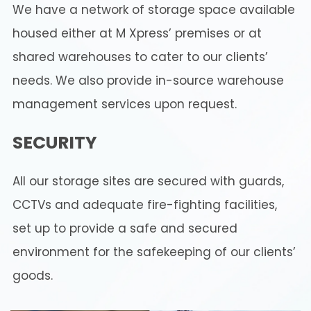
We have a network of storage space available
housed either at M Xpress’ premises or at
shared warehouses to cater to our clients’
needs. We also provide in-source warehouse
management services upon request.
SECURITY
All our storage sites are secured with guards,
CCTVs and adequate fire-fighting facilities,
set up to provide a safe and secured
environment for the safekeeping of our clients’
goods.