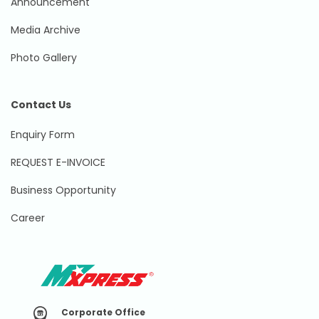
Announcement
Media Archive
Photo Gallery
Contact Us
Enquiry Form
REQUEST E-INVOICE
Business Opportunity
Career
Corporate Office