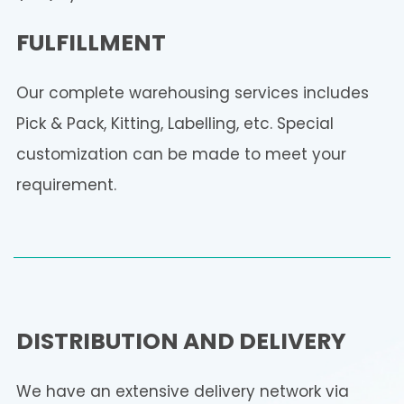
FULFILLMENT
Our complete warehousing services includes
Pick & Pack, Kitting, Labelling, etc. Special
customization can be made to meet your
requirement.
DISTRIBUTION AND DELIVERY
We have an extensive delivery network via