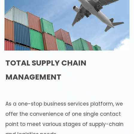
TOTAL SUPPLY CHAIN
MANAGEMENT
As a one-stop business services platform, we
offer the convenience of one single contact
point to meet various stages of supply-chain