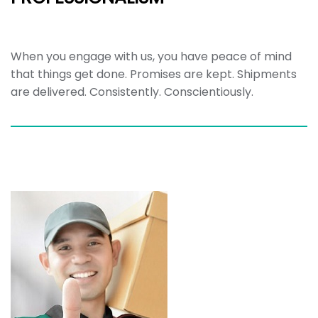
When you engage with us, you have peace of mind
that things get done. Promises are kept. Shipments
are delivered. Consistently. Conscientiously.