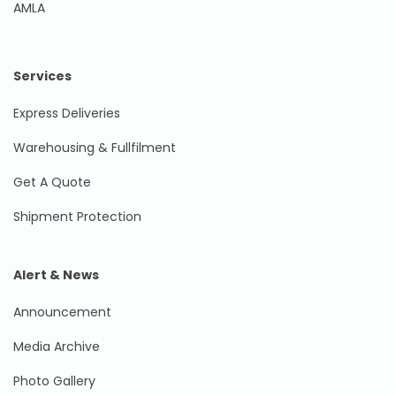
AMLA
Services
Express Deliveries
Warehousing & Fullfilment
Get A Quote
Shipment Protection
Alert & News
Announcement
Media Archive
Photo Gallery