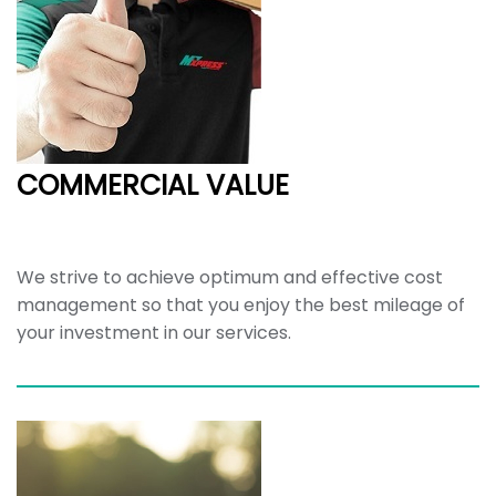
COMMERCIAL VALUE
We strive to achieve optimum and effective cost
management so that you enjoy the best mileage of
your investment in our services.