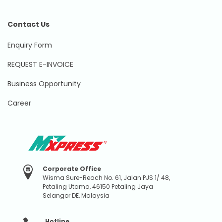
Contact Us
Enquiry Form
REQUEST E-INVOICE
Business Opportunity
Career
Corporate Office
Wisma Sure-Reach No. 61, Jalan PJS 1/ 48,
Petaling Utama, 46150 Petaling Jaya
Selangor DE, Malaysia
Hotline