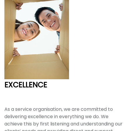
EXCELLENCE
As a service organisation, we are committed to
delivering excellence in everything we do. We
achieve this by first listening and understanding our