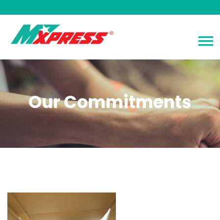
Our Commitments