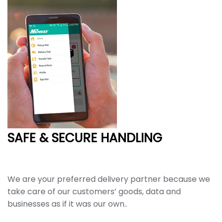
SAFE & SECURE HANDLING
We are your preferred delivery partner because we
take care of our customers’ goods, data and
businesses as if it was our own..