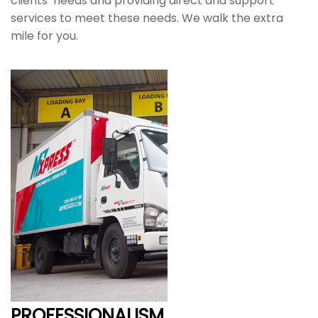
clients’ needs and providing direct and support
services to meet these needs. We walk the extra
mile for you.
PROFESSIONALISM