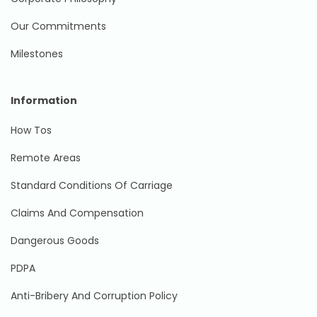
Our Commitments
Milestones
Information
How Tos
Remote Areas
Standard Conditions Of Carriage
Claims And Compensation
Dangerous Goods
PDPA
Anti-Bribery And Corruption Policy