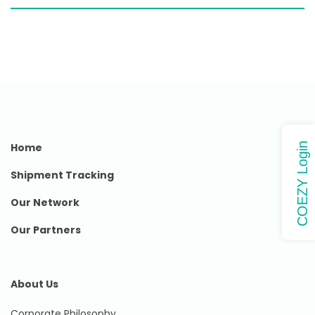
Home
COEZY Login
Shipment Tracking
Our Network
Our Partners
About Us
Corporate Philosophy